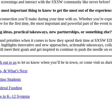
V screenings and interact with the SXSW community like never before!
 most important thing to know to get the most out of the experienc
 connection you’ll make during your time with us. Whether you’re exp
ee for the first time, the most important and powerful part of the event
 ideas, practical takeaways, new partnerships, or something else?
s and priorities when it comes to how they spend their time at SXSW ED
ram highlights innovative and new approaches, actionable takeaways, co
l meet their goals and get inspired to continue to push the needle on e
h out to us
to let us know when you’ll be in town, or come visit us durin
ns, & What’s Next
tino Students
deral Funding
ge in K–12 Systems