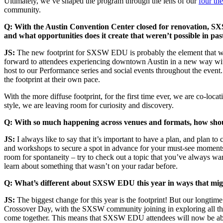
Ultimately, we’ve shaped the program through the lens of our
four th
community.
Q: With the Austin Convention Center closed for renovation, SXS
and what opportunities does it create that weren’t possible in pas
JS:
The new footprint for SXSW EDU is probably the element that we’r
forward to attendees experiencing downtown Austin in a new way wit
host to our Performance series and social events throughout the even
the footprint at their own pace.
With the more diffuse footprint, for the first time ever, we are co-lo
style, we are leaving room for curiosity and discovery.
Q: With so much happening across venues and formats, how shoul
JS:
I always like to say that it’s important to have a plan, and plan 
and workshops to secure a spot in advance for your must-see moments.
room for spontaneity – try to check out a topic that you’ve always wa
learn about something that wasn’t on your radar before.
Q:
What’s different about SXSW EDU this year in ways that migh
JS:
The biggest change for this year is the footprint! But our longtim
Crossover Day, with the SXSW community joining in exploring all t
come together. This means that SXSW EDU attendees will now be able