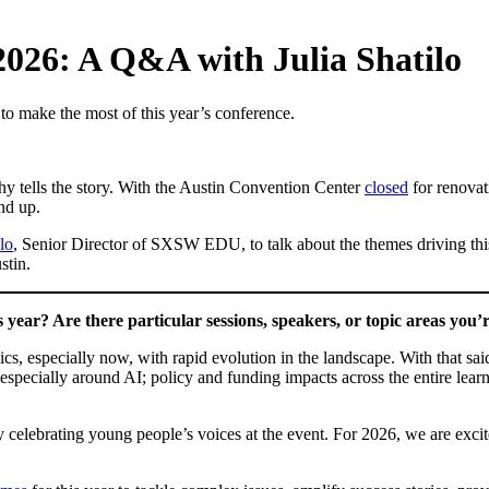
26: A Q&A with Julia Shatilo
o make the most of this year’s conference.
hy tells the story. With the Austin Convention Center
closed
for renovat
nd up.
ilo
, Senior Director of SXSW EDU, to talk about the themes driving thi
stin.
ear? Are there particular sessions, speakers, or topic areas you’r
cs, especially now, with rapid evolution in the landscape. With that sai
 especially around AI; policy and funding impacts across the entire lear
by celebrating young people’s voices at the event. For 2026, we are ex