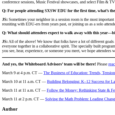
conference sessions, Music Festival showcases, and select Film & T
Q: For people attending SXSW EDU for the first time, what’s the
JS:
Sometimes your neighbor in a session room is the most important
reuniting with EDU-ers from years past, or joining us as a solo attend
Q: What should attendees expect to walk away with this year—big
JS:
All of the above! We know that folks have a lot of different goal
everyone together in a collaborative spirit. The specially built prog
you see, hear, experience, or someone you meet, we hope attendees wil
And yes, the Whiteboard Advisors’ team will be there!
Please
reac
March 9 at 4 p.m. CT —
The Business of Education: Trends, Tensio
March 10 at 11 a.m. CT —
Building Belonging: K–12 Success for La
March 11 at 11 a.m. CT —
Follow the Money: Rethinking State & Fe
March 11 at 2 p.m. CT —
Solving the Math Problem: Leading Chan
Author