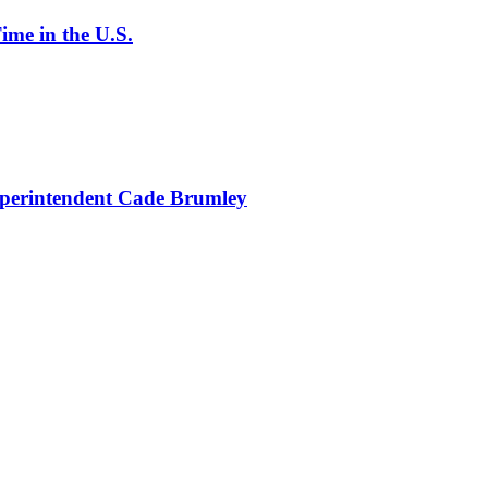
ime in the U.S.
uperintendent Cade Brumley