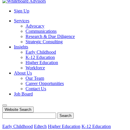
Sign Up
Services
Advocacy
Communications
Research & Due Diligence
Strategic Consulting
Insights
Early Childhood
K-12 Education
Higher Education
Workforce
About Us
Our Team
Career Opportunities
Contact Us
Job Board
Website Search
Search
Early Childhood
Edtech
Higher Education
K-12 Education