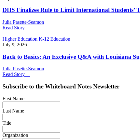
DHS Finalizes Rule to Limit International Students’ T
Julia Pasette-Seamon
Read Story
Higher Education
K-12 Education
July 9, 2026
Back to Basics: An Exclusive Q&A with Louisiana S
Julia Pasette-Seamon
Read Story
Subscribe to the
Whiteboard Notes
Newsletter
First Name
Last Name
Title
Organization