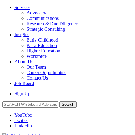
Services
Advocacy
Communications
Research & Due Diligence
Strategic Consulting
Insights
Early Childhood
K-12 Education
Higher Education
Workforce
About Us
Our Team
Career Opportunities
Contact Us
Job Board
Sign Up
Search
YouTube
Twitter
LinkedIn