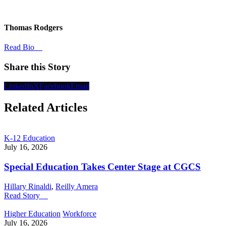
Thomas Rodgers
Read Bio
Share this Story
LinkedIn
X
Facebook
Email
Related Articles
K-12 Education
July 16, 2026
Special Education Takes Center Stage at CGCS
Hillary Rinaldi
,
Reilly Amera
Read Story
Higher Education
Workforce
July 16, 2026