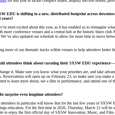
emes
for this year to tackle complex issues, amplify success stories, prov
W EDU is shifting to a new, distributed footprint across downtow
t years?
e most excited about this year, as it has enabled us to reimagine what
h more conference venues and a central hub at the historic blues clu
t. We’ve also updated our schedule to allow for more time to move betw
cating more of our thematic tracks within venues to help attendees better
d attendees think about curating their SXSW EDU experience—espec
to change it. Make sure you know what your priorities are, and take adv
 Reservations will open up on February 23, so make sure you make a pla
nted to learn more about, see a film or performance, and attend one of
t surprise even longtime attendees?
e attendees in particular will know that for the last few years of SXSW
hings education. For the first time in 2026, Thursday, March 12 wil
 to enjoy the first official day of SXSW Innovation, Music, and Film