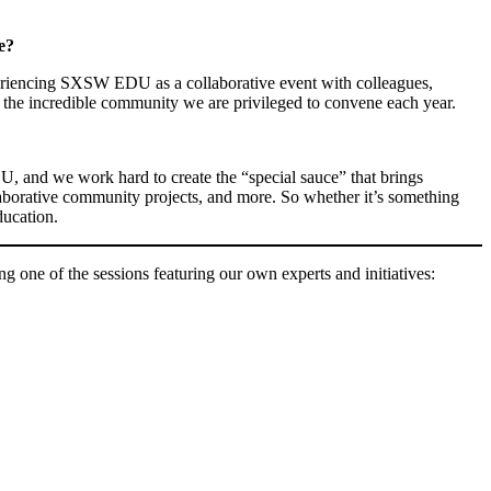
e?
eriencing SXSW EDU as a collaborative event with colleagues,
 is the incredible community we are privileged to convene each year.
U, and we work hard to create the “special sauce” that brings
llaborative community projects, and more. So whether it’s something
ducation.
g one of the sessions featuring our own experts and initiatives: