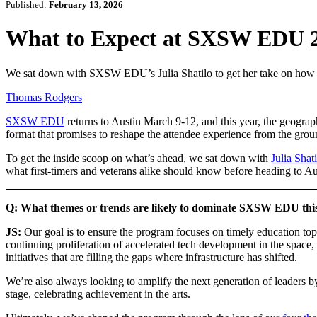
Published:
February 13, 2026
What to Expect at SXSW EDU 20
We sat down with SXSW EDU’s Julia Shatilo to get her take on how t
Thomas Rodgers
SXSW EDU
returns to Austin March 9-12, and this year, the geograp
format that promises to reshape the attendee experience from the grou
To get the inside scoop on what’s ahead, we sat down with
Julia Shat
what first-timers and veterans alike should know before heading to Au
Q: What themes or trends are likely to dominate SXSW EDU this y
JS:
Our goal is to ensure the program focuses on timely education topi
continuing proliferation of accelerated tech development in the space,
initiatives that are filling the gaps where infrastructure has shifted.
We’re also always looking to amplify the next generation of leaders 
stage, celebrating achievement in the arts.