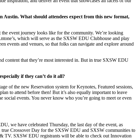
ide inspiration, and deliver an event that showcases all facets of our
n Austin. What should attendees expect from this new format,
 the event journey looks like for the community. We’re looking
b Antone’s, which will serve as the SXSW EDU Clubhouse and play
een events and venues, so that folks can navigate and explore around
 find content that they’re most interested in. But in true SXSW EDU
ially if they can’t do it all?
antage of the new Reservation system for Keynotes, Featured sessions,
n to attend before then! But it’s also equally important to leave
 the social events. You never know who you’re going to meet or even
 EDU, we have celebrated Thursday, the last day of the event, as
l be a true Crossover Day for the SXSW EDU and SXSW communities to
 & TV. SXSW EDU registrants will be able to check out Innovation