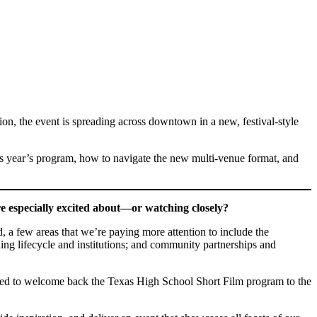
ion, the event is spreading across downtown in a new, festival-style
s year’s program, how to navigate the new multi-venue format, and
e especially excited about—or watching closely?
d, a few areas that we’re paying more attention to include the
ning lifecycle and institutions; and community partnerships and
cited to welcome back the Texas High School Short Film program to the