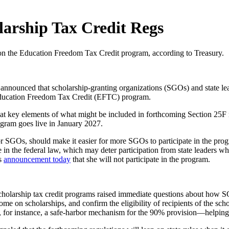
larship Tax Credit Regs
ce on the Education Freedom Tax Credit program, according to Treasury.
announced that scholarship-granting organizations (SGOs) and state le
e Education Freedom Tax Credit (EFTC) program.
at key elements of what might be included in forthcoming Section 25F re
ogram goes live in January 2027.
r SGOs, should make it easier for more SGOs to participate in the progr
in the federal law, which may deter participation from state leaders who
’s
announcement today
that she will not participate in the program.
scholarship tax credit programs raised immediate questions about how S
me on scholarships, and confirm the eligibility of recipients of the scho
, for instance, a safe-harbor mechanism for the 90% provision—helping