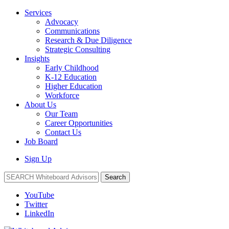
Services
Advocacy
Communications
Research & Due Diligence
Strategic Consulting
Insights
Early Childhood
K-12 Education
Higher Education
Workforce
About Us
Our Team
Career Opportunities
Contact Us
Job Board
Sign Up
Search
YouTube
Twitter
LinkedIn