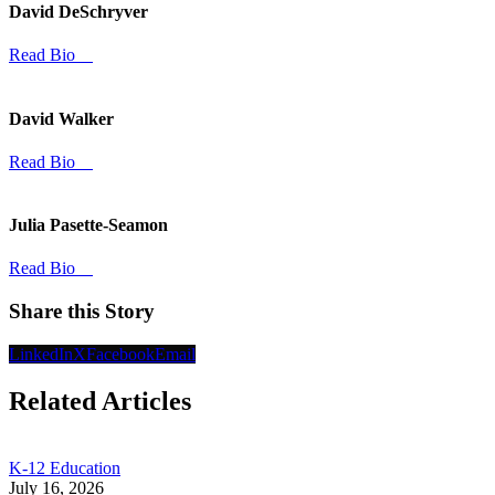
David DeSchryver
Read Bio
David Walker
Read Bio
Julia Pasette-Seamon
Read Bio
Share this Story
LinkedIn
X
Facebook
Email
Related Articles
K-12 Education
July 16, 2026