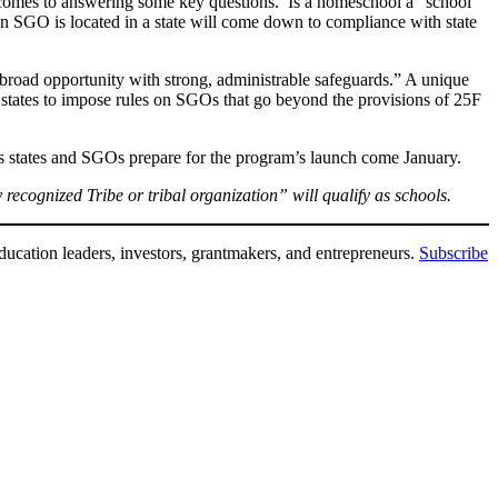
it comes to answering some key questions. Is a homeschool a “school”
 an SGO is located in a state will come down to compliance with state
r broad opportunity with strong, administrable safeguards.” A unique
 states to impose rules on SGOs that go beyond the provisions of 25F
 as states and SGOs prepare for the program’s launch come January.
 recognized Tribe or tribal organization” will qualify as schools.
ducation leaders, investors, grantmakers, and entrepreneurs.
Subscribe