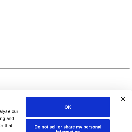
OK
alyse our
ing and
r that
Do not sell or share my personal
information