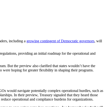
aders, including a
growing contingent of Democratic governors
, will
gulations, providing an initial roadmap for the operational and
am. But the preview also clarified that states wouldn’t have the
 were hoping for greater flexibility in shaping their programs.
GOs would navigate potentially complex operational hurdles, such as
larships. In their preview, Treasury signaled that they heard those
 reduce operational and compliance burdens for organizations.