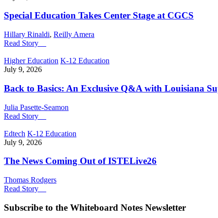
Special Education Takes Center Stage at CGCS
Hillary Rinaldi
,
Reilly Amera
Read Story
Higher Education
K-12 Education
July 9, 2026
Back to Basics: An Exclusive Q&A with Louisiana S
Julia Pasette-Seamon
Read Story
Edtech
K-12 Education
July 9, 2026
The News Coming Out of ISTELive26
Thomas Rodgers
Read Story
Subscribe to the
Whiteboard Notes
Newsletter