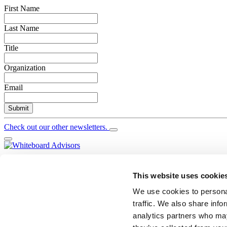
First Name
Last Name
Title
Organization
Email
Submit
Check out our other newsletters.
YouTube
Twitter
This website uses cookie
LinkedIn
We use cookies to personal
Search
traffic. We also share info
Newsletter Signup
analytics partners who may