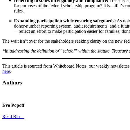
Deferring to states on eligibility and compliance:
Treasury si
for purposes of the federal scholarship program? It is—if it’s 
rules.
Expanding participation while ensuring safeguards:
As note
donor-number reporting system, audit requirements, and a futur
—reflect an effort to make participation easier for families, do
The wait isn’t over for the stakeholders seeking clarity on the new f
*In addressing the definition of “school” within the statute, Treasury
This article is sourced from Whiteboard Notes, our weekly newsletter 
here
.
Authors
Evo Popoff
Read Bio