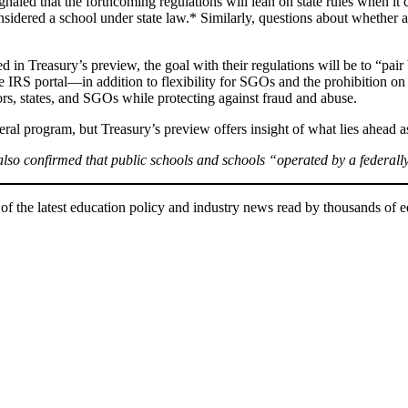
gnaled that the forthcoming regulations will lean on state rules when 
considered a school under state law.* Similarly, questions about whether
d in Treasury’s preview, the goal with their regulations will be to “pai
e IRS portal—in addition to flexibility for SGOs and the prohibition on
nors, states, and SGOs while protecting against fraud and abuse.
ederal program, but Treasury’s preview offers insight of what lies ahead
 also confirmed that public schools and schools “operated by a federally
of the latest education policy and industry news read by thousands of e