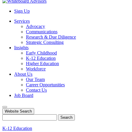
Sign Up
Services
Advocacy
Communications
Research & Due Diligence
Strategic Consulting
Insights
Early Childhood
K-12 Education
Higher Education
Workforce
About Us
Our Team
Career Opportunities
Contact Us
Job Board
Website Search
Search
K-12 Education