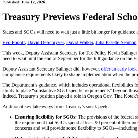
Published:
June 12, 2026
Treasury Previews Federal Scho
States and SGOs will need to wait just a little bit longer for guidan
Evo Popoff
,
David DeSchryver
,
David Walker
,
Julia Pasette-Seamon
This week, Deputy Assistant Secretary for Tax Policy Kevin Salinger 
need to wait until the end of September for the full guidance on th
Deputy Assistant Secretary Salinger did, however,
offer an early look
compliance requirements likely to shape implementation when the pr
The Department’s guidance, which includes operational flexibilities fo
ability to place “substantive SGO-specific requirements” beyond those 
Indeed, Treasury’s position played a role in Oregon Gov. Tina Kotek
Additional key takeaways from Treasury’s sneak peek:
Ensuring flexibility for SGOs:
The provisions of the federal 
the requirement that SGOs spend at least 90 percent of their inco
concerns and will provide some flexibility to SGOs—including