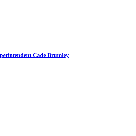
uperintendent Cade Brumley