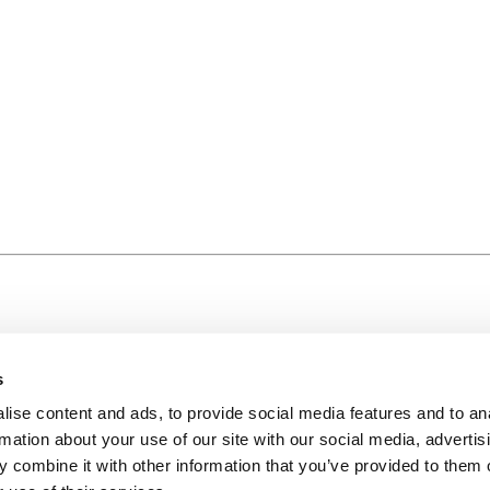
s
ise content and ads, to provide social media features and to an
rmation about your use of our site with our social media, advertis
 combine it with other information that you’ve provided to them o