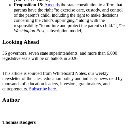
Proposition 15:
Amends
the state constitution to affirm that
parents have the right “to exercise care, custody, and control
of the parent’s child, including the right to make decisions
concerning the child’s upbringing,” along with the
responsibility “to nurture and protect the parent’s child.” [
The
Washington Post
, subscription model]
Looking Ahead
36 governors, seven state superintendents, and more than 6,000
legislative seats will be on ballots in 2026.
This article is sourced from Whiteboard Notes, our weekly
newsletter of the latest education policy and industry news read by
thousands of education leaders, investors, grantmakers, and
entrepreneurs.
Subscribe here
.
Author
Thomas Rodgers