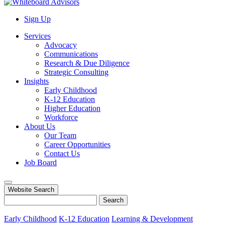
Sign Up
Services
Advocacy
Communications
Research & Due Diligence
Strategic Consulting
Insights
Early Childhood
K-12 Education
Higher Education
Workforce
About Us
Our Team
Career Opportunities
Contact Us
Job Board
Website Search
Search
Early Childhood
K-12 Education
Learning & Development