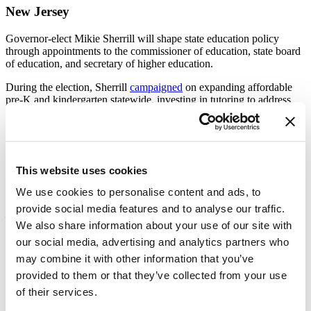
New Jersey
Governor-elect Mikie Sherrill will shape state education policy
through appointments to the commissioner of education, state board
of education, and secretary of higher education.
During the election, Sherrill
campaigned
on expanding affordable
pre-K and kindergarten statewide, investing in tutoring to address
learning loss, and increasing school-based mental health services.
Sherrill also supports free school meals for all students and stronger
pathways connecting high schools, colleges, and employers.
New York City
This website uses cookies
Zohran Mamdani’s
victory
in the New York City mayoral race puts
We use cookies to personalise content and ads, to
the nation’s largest school system—serving nearly 900,000 students
provide social media features and to analyse our traffic.
—under new leadership. [
Chalkbeat
]
We also share information about your use of our site with
our social media, advertising and analytics partners who
Key Issues Ahead
may combine it with other information that you’ve
Mayoral control:
Mamdani has said he’s open to modifying
provided to them or that they’ve collected from your use
the current governance model, which gives the mayor direct
of their services.
control over the Department of Education and the
appointment of most members of its governing panel.