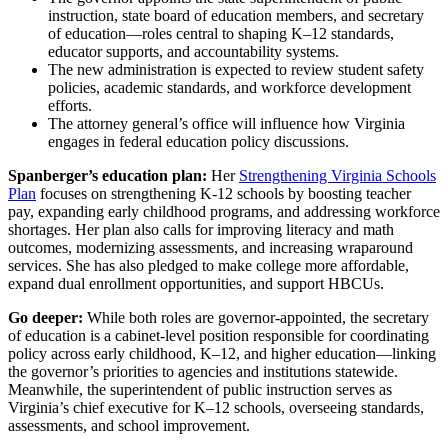
instruction, state board of education members, and secretary
of education—roles central to shaping K–12 standards,
educator supports, and accountability systems.
The new administration is expected to review student safety
policies, academic standards, and workforce development
efforts.
The attorney general’s office will influence how Virginia
engages in federal education policy discussions.
Spanberger’s education plan:
Her
Strengthening Virginia Schools
Plan
focuses on strengthening K-12 schools by boosting teacher
pay, expanding early childhood programs, and addressing workforce
shortages. Her plan also calls for improving literacy and math
outcomes, modernizing assessments, and increasing wraparound
services. She has also pledged to make college more affordable,
expand dual enrollment opportunities, and support HBCUs.
Go deeper:
While both roles are governor-appointed, the secretary
of education is a cabinet-level position responsible for coordinating
policy across early childhood, K–12, and higher education—linking
the governor’s priorities to agencies and institutions statewide.
Meanwhile, the superintendent of public instruction serves as
Virginia’s chief executive for K–12 schools, overseeing standards,
assessments, and school improvement.