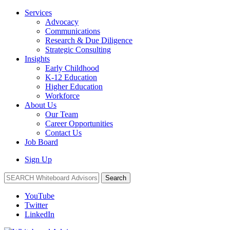
Services
Advocacy
Communications
Research & Due Diligence
Strategic Consulting
Insights
Early Childhood
K-12 Education
Higher Education
Workforce
About Us
Our Team
Career Opportunities
Contact Us
Job Board
Sign Up
Search
YouTube
Twitter
LinkedIn