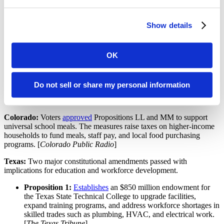
Lawmakers will revisit the issue in 2026, setting up a debate
over local decision-making and accountability.
Teacher pipeline:
He has proposed a $12 million initiative to
Show details
recruit 1,000 teachers annually through tuition assistance and
service commitments.
Early learning:
His signature childcare proposal focuses on
OK
expanding access to free, high-quality early education
programs, although details on implementation remain
forthcoming.
Do not sell or share my personal information
Ballot Measures
Colorado:
Voters
approved
Propositions LL and MM to support
universal school meals. The measures raise taxes on higher-income
households to fund meals, staff pay, and local food purchasing
programs. [
Colorado Public Radio
]
Texas:
Two major constitutional amendments passed with
implications for education and workforce development.
Proposition 1:
Establishes
an $850 million endowment for
the Texas State Technical College to upgrade facilities,
expand training programs, and address workforce shortages in
skilled trades such as plumbing, HVAC, and electrical work.
[
The Texas Tribune
]