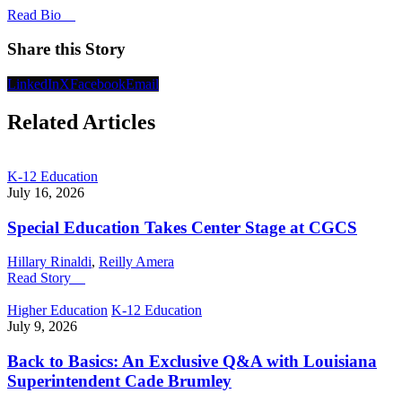
Read Bio
Share this Story
LinkedIn
X
Facebook
Email
Related Articles
K-12 Education
July 16, 2026
Special Education Takes Center Stage at CGCS
Hillary Rinaldi
,
Reilly Amera
Read Story
Higher Education
K-12 Education
July 9, 2026
Back to Basics: An Exclusive Q&A with Louisiana
Superintendent Cade Brumley