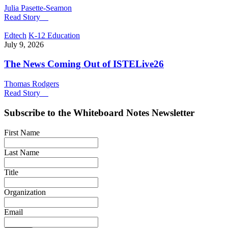
Julia Pasette-Seamon
Read Story
Edtech
K-12 Education
July 9, 2026
The News Coming Out of ISTELive26
Thomas Rodgers
Read Story
Subscribe to the
Whiteboard Notes
Newsletter
First Name
Last Name
Title
Organization
Email