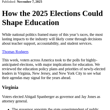
Published:
November 7, 2025
How the 2025 Elections Could
Shape Education
While national politics framed many of this year’s races, the most
lasting impacts to the industry will likely come through decisions
about teacher support, accountability, and student services.
Thomas Rodgers
This week, voters across America took to the polls for highly-
anticipated elections, with major implications for education. We
reviewed the education policy plans and priorities of newly-elected
leaders in Virginia, New Jersey, and New York City to see what
their agendas may signal for the years ahead.
Virginia
Voters elected Abigail Spanberger as governor and Jay Jones as
attorney general.
The governor appoints the state superintendent of public