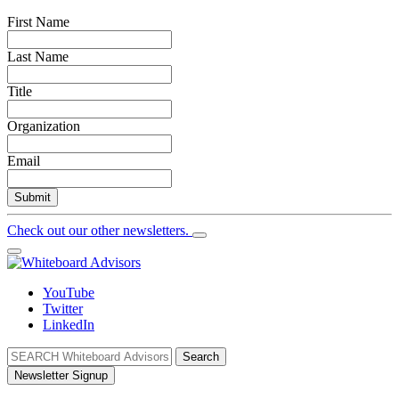
First Name
Last Name
Title
Organization
Email
Submit
Check out our other newsletters.
YouTube
Twitter
LinkedIn
Search
Newsletter Signup