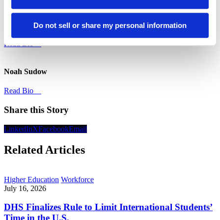
Libbey Castle
Do not sell or share my personal information
Read Bio
Noah Sudow
Read Bio
Share this Story
LinkedIn
X
Facebook
Email
Related Articles
Higher Education
Workforce
July 16, 2026
DHS Finalizes Rule to Limit International Students’
Time in the U.S.