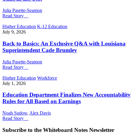
Julia Pasette-Seamon
Read Story
Higher Education
K-12 Education
July 9, 2026
Back to Basics: An Exclusive Q&A with Louisiana
Superintendent Cade Brumley
Julia Pasette-Seamon
Read Story
Higher Education
Workforce
July 1, 2026
Education Department Finalizes New Accountability
Rules for All Based on Earnings
Noah Sudow
,
Alex Davis
Read Story
Subscribe to the
Whiteboard Notes
Newsletter