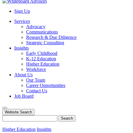
Sign Up
Services
Advocacy
Communications
Research & Due Diligence
Strategic Consulting
Insights
Early Childhood
K-12 Education
Higher Education
Workforce
About Us
Our Team
Career Opportunities
Contact Us
Job Board
Website Search
Search
Higher Education
Insights