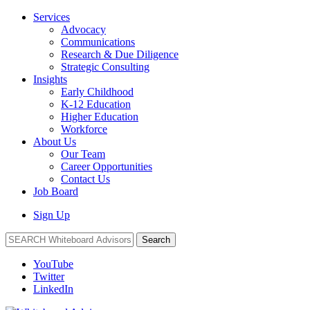
Services
Advocacy
Communications
Research & Due Diligence
Strategic Consulting
Insights
Early Childhood
K-12 Education
Higher Education
Workforce
About Us
Our Team
Career Opportunities
Contact Us
Job Board
Sign Up
Search
YouTube
Twitter
LinkedIn