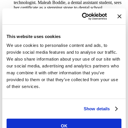
technologist. Maleah Boddie, a dental assistant student, sees
her certificate as a stepping stone to dental school.
Marcy Lab School offers a one-year, tuition-free software
engineering fellowship, helping students like 20-year-old
Veshona Shell avoid the time and cost of a traditional degree.
“I just wanted to get to the core of my career,” says Shell.
This website uses cookies
The big picture:
Microcredentials are booming across the U.S. In
2022-23, students aged 18-20 earned more certificates than any
We use cookies to personalise content and ads, to
other age group, with 154,000 certificates completed—an 11%
provide social media features and to analyse our traffic.
increase from the previous year,
according
to the National Student
Clearinghouse.
We also share information about your use of our site with
our social media, advertising and analytics partners who
What they’re saying:
Eric Bing, chancellor of CHCP, sees the
may combine it with other information that you’ve
appeal of microcredentials for working adults and nontraditional
students. “The traditional education model was built for people who
provided to them or that they’ve collected from your use
have the luxury of time and money,” Bing told
Inside Higher Ed
. At
of their services.
CHCP, many students want “to quickly improve their economic
situation.”
Go deeper:
Read more about “the microcredential generation” in
Show details
Inside Higher Ed
.
Authors
OK