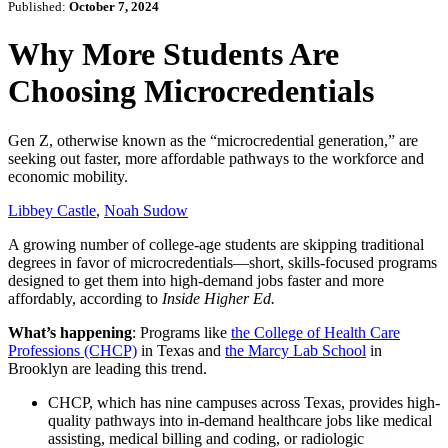
Published:
October 7, 2024
Why More Students Are
Choosing Microcredentials
Gen Z, otherwise known as the “microcredential generation,” are
seeking out faster, more affordable pathways to the workforce and
economic mobility.
Libbey Castle
,
Noah Sudow
A growing number of college-age students are skipping traditional
degrees in favor of microcredentials—short, skills-focused programs
designed to get them into high-demand jobs faster and more
affordably, according to
Inside Higher Ed.
What’s happening
: Programs like
the College of Health Care
Professions (CHCP)
in Texas and
the Marcy Lab School
in
Brooklyn are leading this trend.
CHCP, which has nine campuses across Texas, provides high-
quality pathways into in-demand healthcare jobs like medical
assisting, medical billing and coding, or radiologic