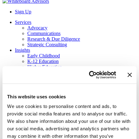
Sign Up
Services
Advocacy
Communications
Research & Due Diligence
Strategic Consulting
Insights
Early Childhood
K-12 Education
Higher Education
Workforce
About Us
Our Team
Career Opportunities
Contact Us
This website uses cookies
Job Board
We use cookies to personalise content and ads, to
provide social media features and to analyse our traffic.
Website Search
We also share information about your use of our site with
Search
our social media, advertising and analytics partners who
Team
may combine it with other information that you’ve