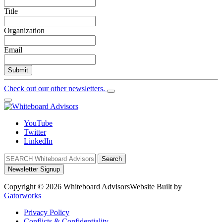
Title
Organization
Email
Submit
Check out our other newsletters.
YouTube
Twitter
LinkedIn
Search
Newsletter Signup
Copyright © 2026 Whiteboard Advisors
Website Built by
Gatorworks
Privacy Policy
Conflicts & Confidentiality