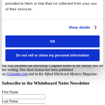
provided to them or that they’ve collected from your use
Melissa Fall
of their services.
Content Strategist
Show details
Melissa is a communications professional with more than a decade
of experience in writing and editing. She previously served as the
assistant managing editor of
Education Next
, a quarterly research
and policy journal based at the Harvard Kennedy School. She has
OK
worked extensively with organizations focused on K–12 education
and has also partnered with clients at universities, tech companies,
research institutes, and a major television network.
Do not sell or share my personal information
She holds a B.A. from the University of California, Berkeley, where
she was awarded the university’s highest honor in the literary arts for
her writing. Her short fiction has been published
on
Gizmodo.com
and in the
Alfred Hitchcock Mystery Magazine
.
Subscribe to the
Whiteboard Notes
Newsletter
First Name
Last Name