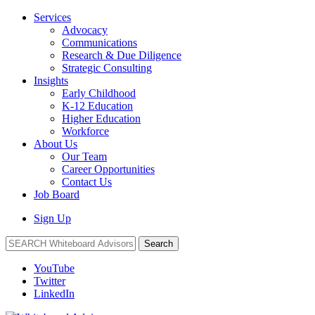
Services
Advocacy
Communications
Research & Due Diligence
Strategic Consulting
Insights
Early Childhood
K-12 Education
Higher Education
Workforce
About Us
Our Team
Career Opportunities
Contact Us
Job Board
Sign Up
Search
YouTube
Twitter
LinkedIn