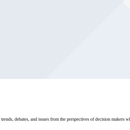
trends, debates, and issues from the perspectives of decision makers w