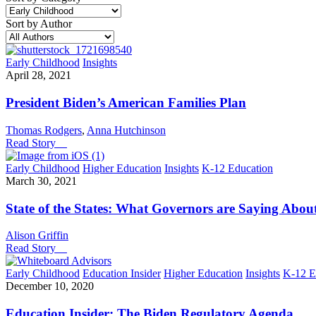
Sort by Author
Early Childhood
Insights
April 28, 2021
President Biden’s American Families Plan
Thomas Rodgers
,
Anna Hutchinson
Read Story
Early Childhood
Higher Education
Insights
K-12 Education
March 30, 2021
State of the States: What Governors are Saying Abou
Alison Griffin
Read Story
Early Childhood
Education Insider
Higher Education
Insights
K-12 E
December 10, 2020
Education Insider: The Biden Regulatory Agenda