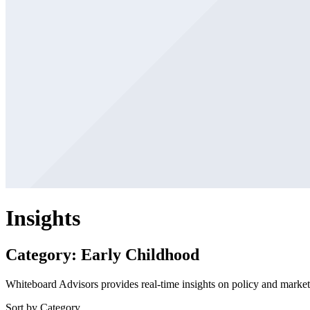
Insights
Category: Early Childhood
Whiteboard Advisors provides real-time insights on policy and market 
Sort by Category