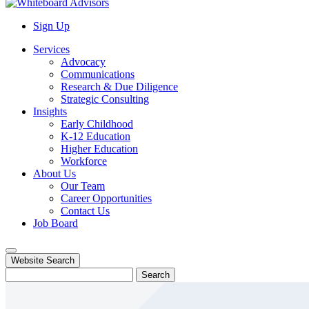
Sign Up
Services
Advocacy
Communications
Research & Due Diligence
Strategic Consulting
Insights
Early Childhood
K-12 Education
Higher Education
Workforce
About Us
Our Team
Career Opportunities
Contact Us
Job Board
Website Search
Search