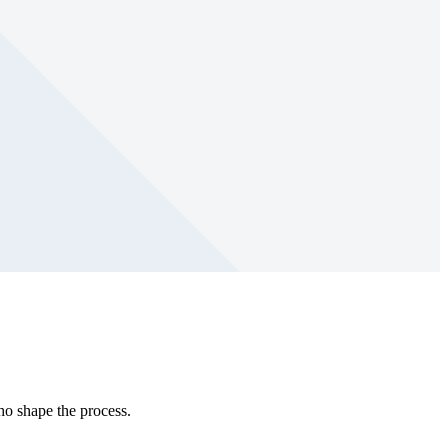
ho shape the process.