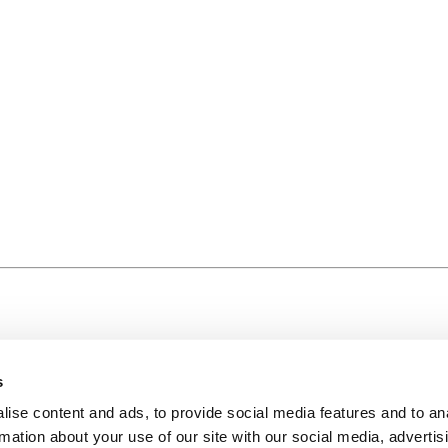
s
ise content and ads, to provide social media features and to an
rmation about your use of our site with our social media, advertis