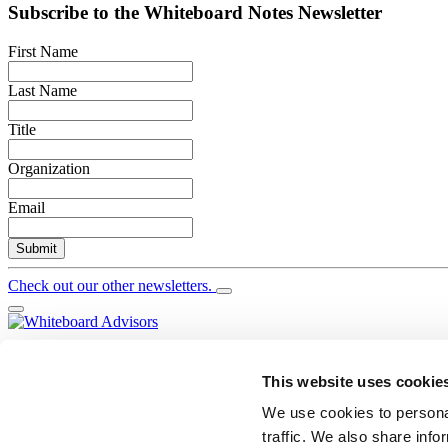
Subscribe to the
Whiteboard Notes
Newsletter
First Name
Last Name
Title
Organization
Email
Submit
Check out our other newsletters.
YouTube
Twitter
This website uses cookie
LinkedIn
We use cookies to personal
Search
traffic. We also share info