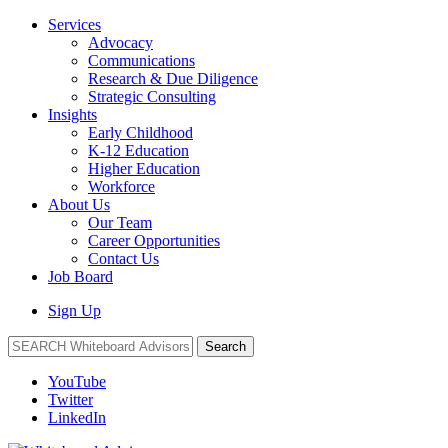
Services
Advocacy
Communications
Research & Due Diligence
Strategic Consulting
Insights
Early Childhood
K-12 Education
Higher Education
Workforce
About Us
Our Team
Career Opportunities
Contact Us
Job Board
Sign Up
Search
YouTube
Twitter
LinkedIn