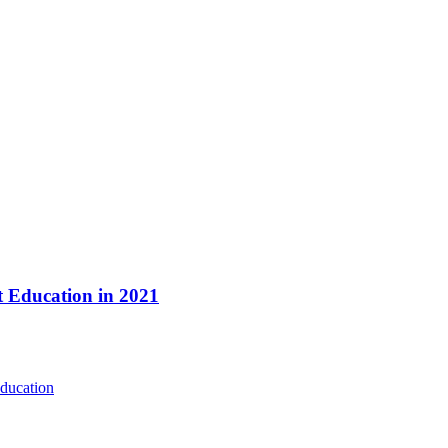
t Education in 2021
ducation