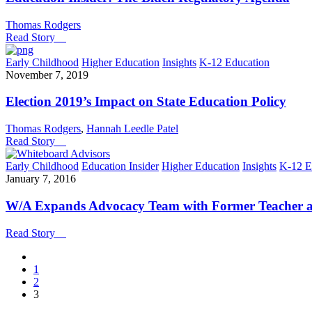
Thomas Rodgers
Read Story
Early Childhood
Higher Education
Insights
K-12 Education
November 7, 2019
Election 2019’s Impact on State Education Policy
Thomas Rodgers
,
Hannah Leedle Patel
Read Story
Early Childhood
Education Insider
Higher Education
Insights
K-12 E
January 7, 2016
W/A Expands Advocacy Team with Former Teacher a
Read Story
1
2
3