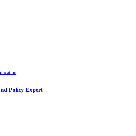
ducation
nd Policy Expert