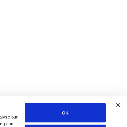
OK
alyse our
ing and