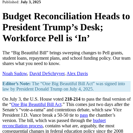
Published:
July 3, 2025
Budget Reconciliation Heads to
President Trump’s Desk;
Workforce Pell is ‘In’
The “Big Beautiful Bill” brings sweeping changes to Pell grants,
student loans, repayment plans, and school funding policy. Our team
shares what you need to know.
Noah Sudow
,
David DeSchryver
,
Alex Davis
Editor’s Note:
The “One Big Beautiful Bill Act” was signed into
law by President Donald Trump on July 4, 2025.
On July 3, the U.S. House voted
218-214
to pass the final version of
the “
One Big Beautiful Bill Act
.” This comes just two days after the
Senate’s “vote-a-rama” and contentious debate, which saw Vice
President J.D. Vance break a 50-50 tie to
pass
the chamber’s
version. The bill, which was passed through the
budget
reconciliation process
, contains what are, arguably, the most
consequential changes in federal education policy since the 2008