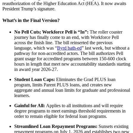
reauthorization of the Higher Education Act (HEA). It now awaits
President Trump’s signature.
What’s in the Final Version?
No Pell Cuts; Workforce Pell is “In”:
The roller coaster
journey has finally come to an end, with Workforce Pell
across the finish line. The bill reinserted the previous
language, which was “
Byrd bath-ed
” last week, but without a
pathway for non-accredited actors. The bill authorizes Pell
grant usage for accredited programs between 150-600 clock
hours in length that meet new accountability standards starting
in award year 2026-27.
Student Loan Caps:
Eliminates the Grad PLUS loan
program, limits Parent PLUS loans, and creates new
aggregate and annual loan limits for graduate and professional
learners.
Gainful for All:
Applies to all institutions and will require
degree programs to meet earnings threshold requirements in
order to remain eligible for federal loan programs.
Streamlined Loan Repayment Programs:
Sunsets existing
repayment programs on July 1, 2026 and establishes two new