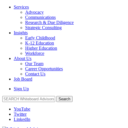
Services
Advocacy
Communications
Research & Due Diligence
Strategic Consulting
Insights
Early Childhood
K-12 Education
Higher Education
Workforce
About Us
Our Team
Career Opportunities
Contact Us
Job Board
Sign Up
Search
YouTube
Twitter
LinkedIn