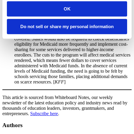
to scholarships used to support school choice. The language
would allow states to voluntarily participate in the tax credit
OK
and would allow individual donors to claim a dollar-for-dollar
tax credit worth up to $1,700 annually.
Do not sell or share my personal information
Medicaid Cuts:
Includes
cuts to Medicaid and new work
requirements for beneficiaries
(80 hours per month) to stay
covered. States would also be required to check beneficiaries’
eligibility for Medicaid more frequently and implement cost-
sharing for some services delivered to higher-income
enrollees. The cuts to the program will affect medical services
rendered, which means fewer dollars to cover services
administered with Medicaid funds. In the absence of current
levels of Medicaid funding, the need is going to be felt by
schools servicing those families, placing additional demands
on scarce resources. [
KFF
]
This article is sourced from Whiteboard Notes, our weekly
newsletter of the latest education policy and industry news read by
thousands of education leaders, investors, grantmakers, and
entrepreneurs.
Subscribe here
.
Authors