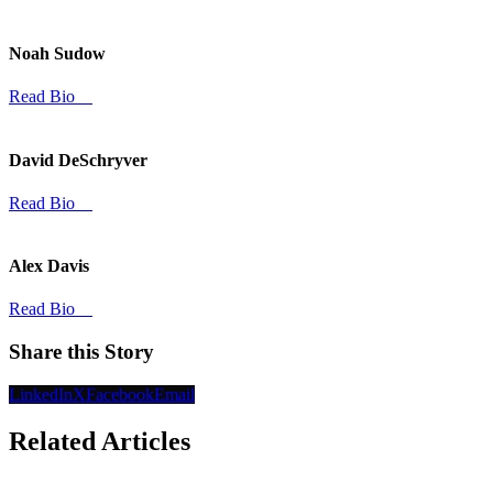
Noah Sudow
Read Bio
David DeSchryver
Read Bio
Alex Davis
Read Bio
Share this Story
LinkedIn
X
Facebook
Email
Related Articles