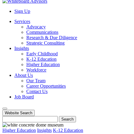
Sign Up
Services
Advocacy
Communications
Research & Due Diligence
Strategic Consulting
Insights
Early Childhood
K-12 Education
Higher Education
Workforce
About Us
Our Team
Career Opportunities
Contact Us
Job Board
Website Search
Search
Higher Education
Insights
K-12 Education