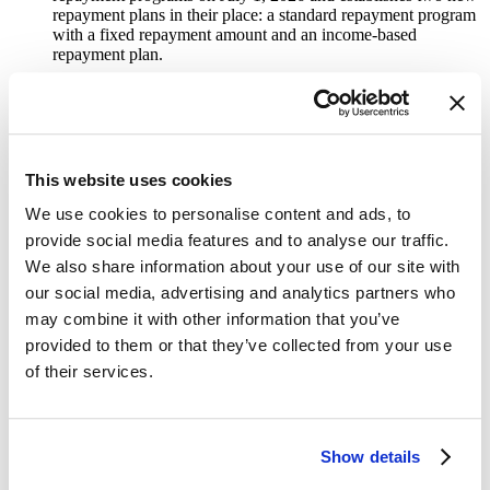
repayment plans in their place: a standard repayment program
with a fixed repayment amount and an income-based
repayment plan.
Indexing Caps on Employer-Education Assistance to
Inflation:
Provides for yearly increases to the current $5,250
cap based on inflation (rounded to the nearest increment of
$50).
This website uses cookies
Borrower Defense Delay:
Delays the implementation of the
Biden administration’s regulations on borrower defense to
We use cookies to personalise content and ads, to
repayment and closed school discharge for 10 years.
provide social media features and to analyse our traffic.
Pell Shortfall Gap:
Provides $10.5 billion in additional
We also share information about your use of our site with
funding for the Pell grant program in FY 2026 to help address
our social media, advertising and analytics partners who
the
Congressional Budget Office’s projected shortfall
.
may combine it with other information that you’ve
Increase Endowment Tax:
Creates new tax rates on
provided to them or that they’ve collected from your use
investment income for private colleges and universities that
of their services.
meet certain size thresholds. The new tax rate will vary based
on the amount of endowment funds per student from 1.4%
starting at $500,000 per student to 8% with endowments
larger $2 million per student.
Show details
School Choice:
Contains a tax credit for individuals donating