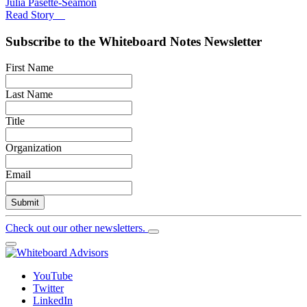
Julia Pasette-Seamon
Read Story
Subscribe to the
Whiteboard Notes
Newsletter
First Name
Last Name
Title
Organization
Email
Submit
Check out our other newsletters.
YouTube
Twitter
LinkedIn