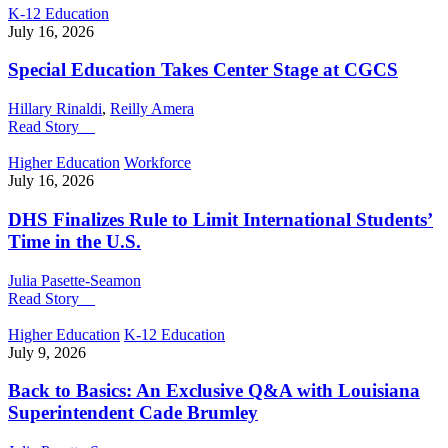
K-12 Education
July 16, 2026
Special Education Takes Center Stage at CGCS
Hillary Rinaldi
,
Reilly Amera
Read Story
Higher Education
Workforce
July 16, 2026
DHS Finalizes Rule to Limit International Students’
Time in the U.S.
Julia Pasette-Seamon
Read Story
Higher Education
K-12 Education
July 9, 2026
Back to Basics: An Exclusive Q&A with Louisiana
Superintendent Cade Brumley